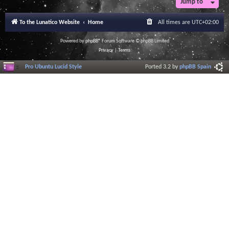
Jump to
To the Lunatico Website
Home
All times are
UTC+02:00
Powered by
phpBB
® Forum Software © phpBB Limited
Privacy
|
Terms
Pro Ubuntu Lucid Style
Ported 3.2 by
phpBB Spain