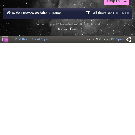
Jump to
To the Lunatico Website
Home
All times are
UTC+02:00
Powered by
phpBB
® Forum Software © phpBB Limited
Privacy
|
Terms
Pro Ubuntu Lucid Style
Ported 3.2 by
phpBB Spain