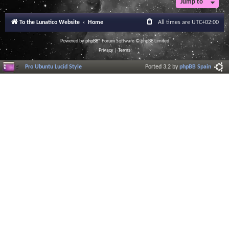
Jump to
To the Lunatico Website
Home
All times are
UTC+02:00
Powered by
phpBB
® Forum Software © phpBB Limited
Privacy
|
Terms
Pro Ubuntu Lucid Style
Ported 3.2 by
phpBB Spain