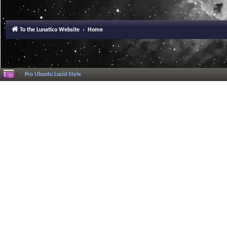
To the Lunatico Website
Home
Pro Ubuntu Lucid Style