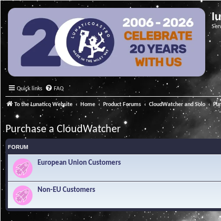
l
Ser
Quick links
FAQ
To the Lunatico Website
Home
Product Forums
CloudWatcher and Solo
Pu
Purchase a CloudWatcher
FORUM
European Union Customers
Non-EU Customers