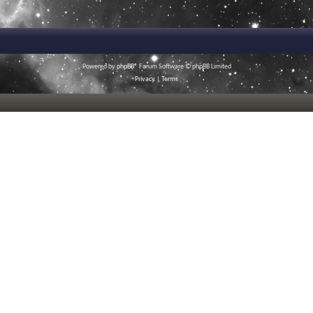
Powered by
phpBB
® Forum Software © phpBB Limited
Privacy
|
Terms