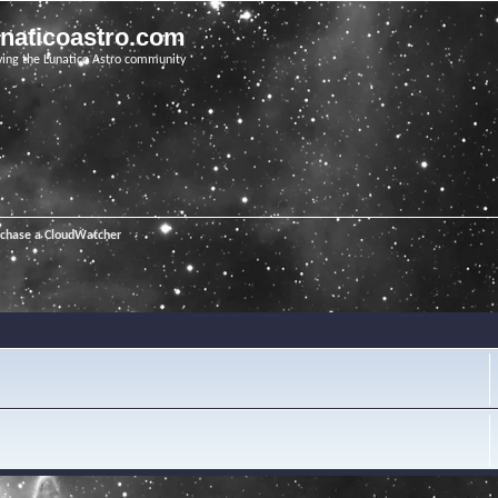
unaticoastro.com
ving the Lunatico Astro community
rchase a CloudWatcher