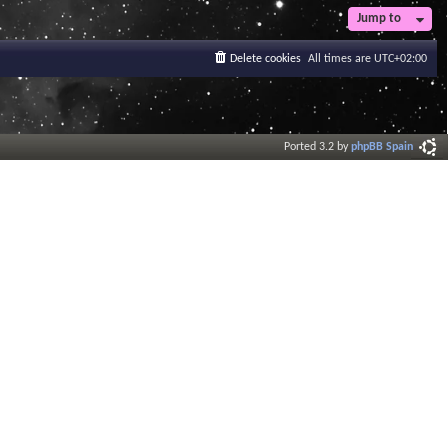
Jump to
Delete cookies
All times are
UTC+02:00
Ported 3.2 by
phpBB Spain