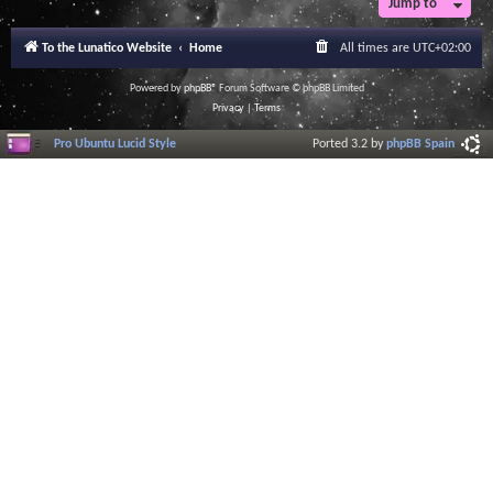
Jump to
To the Lunatico Website
Home
All times are
UTC+02:00
Powered by
phpBB
® Forum Software © phpBB Limited
Privacy
|
Terms
Pro Ubuntu Lucid Style
Ported 3.2 by
phpBB Spain