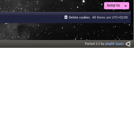
Jump to
Delete cookies
All times are
UTC+02:00
Ported 3.2 by
phpBB Spain