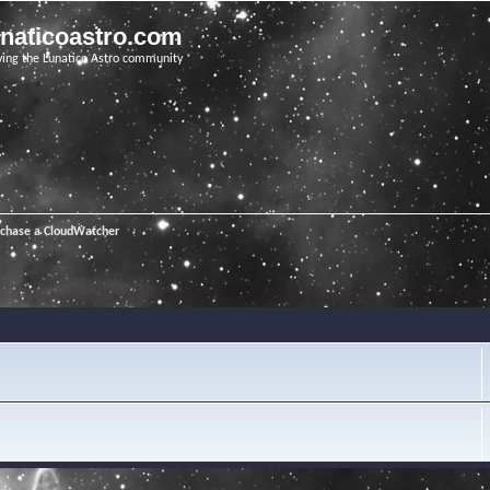
unaticoastro.com
ving the Lunatico Astro community
rchase a CloudWatcher