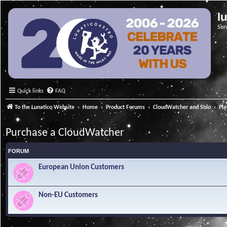
l
Ser
Quick links
FAQ
To the Lunatico Website
Home
Product Forums
CloudWatcher and Solo
Pu
Purchase a CloudWatcher
FORUM
European Union Customers
Non-EU Customers