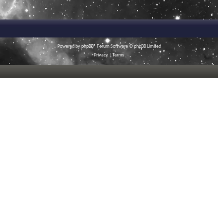
Powered by
phpBB
® Forum Software © phpBB Limited
Privacy
|
Terms