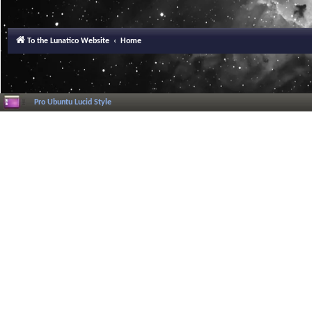
To the Lunatico Website
Home
Pro Ubuntu Lucid Style