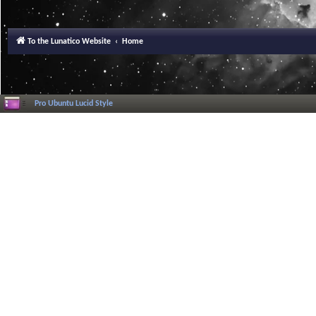
To the Lunatico Website
Home
Pro Ubuntu Lucid Style