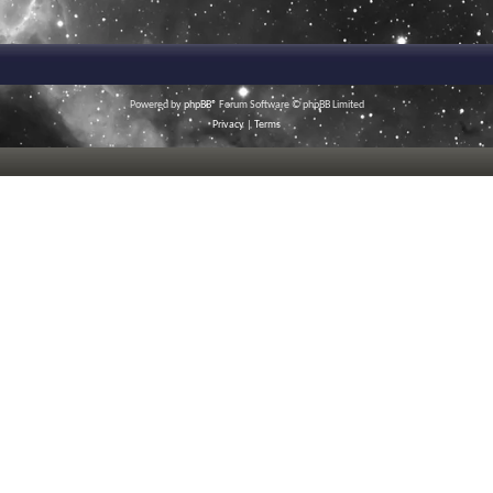
Powered by
phpBB
® Forum Software © phpBB Limited
Privacy
|
Terms