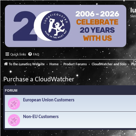
l
Ser
Quick links
FAQ
To the Lunatico Website
Home
Product Forums
CloudWatcher and Solo
Pu
Purchase a CloudWatcher
FORUM
European Union Customers
Non-EU Customers