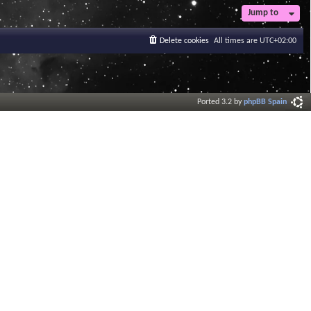
Jump to
Delete cookies
All times are
UTC+02:00
Ported 3.2 by
phpBB Spain