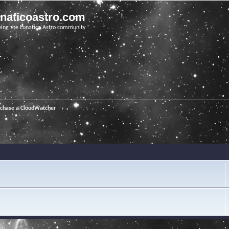
unaticoastro.com
ving the Lunatico Astro community
rchase a CloudWatcher