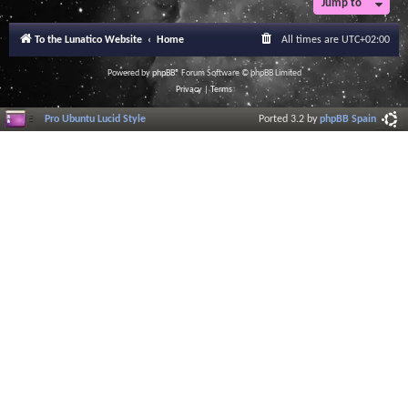
Jump to
To the Lunatico Website
Home
All times are
UTC+02:00
Powered by
phpBB
® Forum Software © phpBB Limited
Privacy
|
Terms
Pro Ubuntu Lucid Style
Ported 3.2 by
phpBB Spain