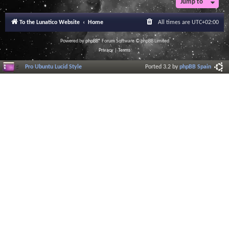
Jump to
To the Lunatico Website
Home
All times are
UTC+02:00
Powered by
phpBB
® Forum Software © phpBB Limited
Privacy
|
Terms
Pro Ubuntu Lucid Style
Ported 3.2 by
phpBB Spain