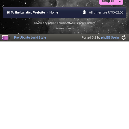
Jump to
To the Lunatico Website
Home
All times are
UTC+02:00
Powered by
phpBB
® Forum Software © phpBB Limited
Privacy
|
Terms
Pro Ubuntu Lucid Style
Ported 3.2 by
phpBB Spain