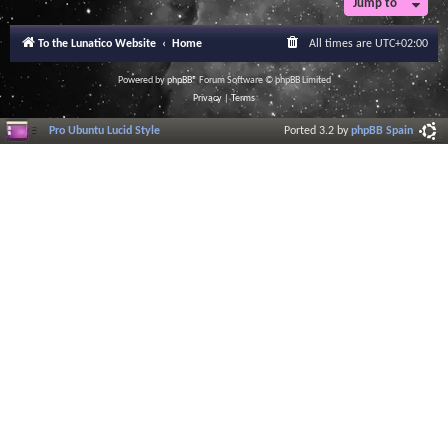
Jump to
To the Lunatico Website
Home
All times are
UTC+02:00
Powered by
phpBB
® Forum Software © phpBB Limited
Privacy
|
Terms
Pro Ubuntu Lucid Style
Ported 3.2 by
phpBB Spain