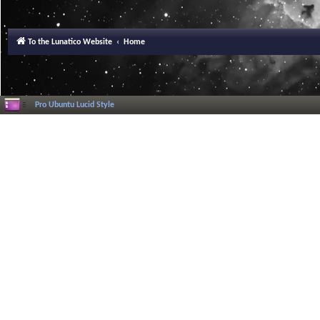
To the Lunatico Website
Home
Pro Ubuntu Lucid Style