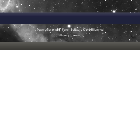
Powered by
phpBB
® Forum Software © phpBB Limited
Privacy
|
Terms