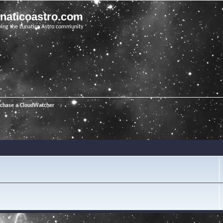
unaticoastro.com
ving the Lunatico Astro community
rchase a CloudWatcher