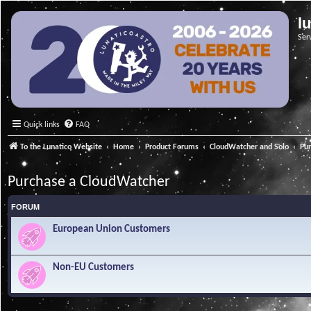
l
Ser
Quick links
FAQ
To the Lunatico Website
Home
Product Forums
CloudWatcher and Solo
Pu
Purchase a CloudWatcher
FORUM
European Union Customers
Non-EU Customers