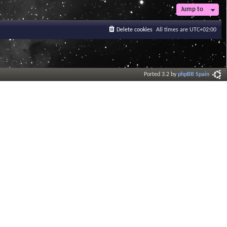
Jump to
Delete cookies
All times are
UTC+02:00
Ported 3.2 by
phpBB Spain