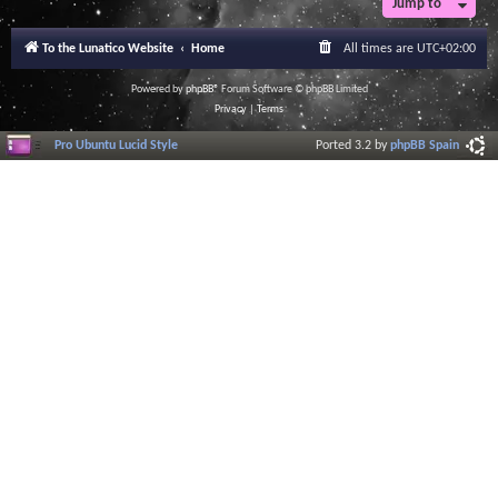
Jump to
To the Lunatico Website
Home
All times are
UTC+02:00
Powered by
phpBB
® Forum Software © phpBB Limited
Privacy
|
Terms
Pro Ubuntu Lucid Style
Ported 3.2 by
phpBB Spain