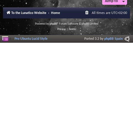
Jump to
To the Lunatico Website
Home
All times are
UTC+02:00
Powered by
phpBB
® Forum Software © phpBB Limited
Privacy
|
Terms
Pro Ubuntu Lucid Style
Ported 3.2 by
phpBB Spain