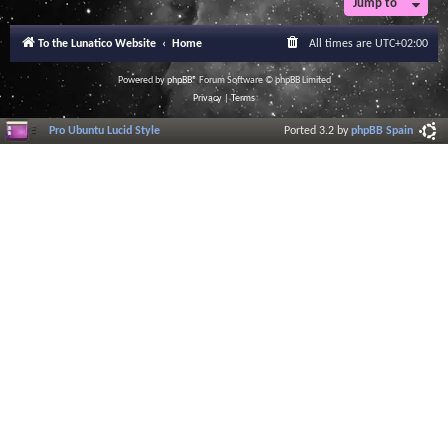
Jump to
To the Lunatico Website
Home
All times are
UTC+02:00
Powered by
phpBB
® Forum Software © phpBB Limited
Privacy
|
Terms
Pro Ubuntu Lucid Style
Ported 3.2 by
phpBB Spain