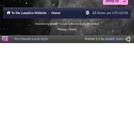
Jump to
To the Lunatico Website
Home
All times are
UTC+02:00
Powered by
phpBB
® Forum Software © phpBB Limited
Privacy
|
Terms
Pro Ubuntu Lucid Style
Ported 3.2 by
phpBB Spain