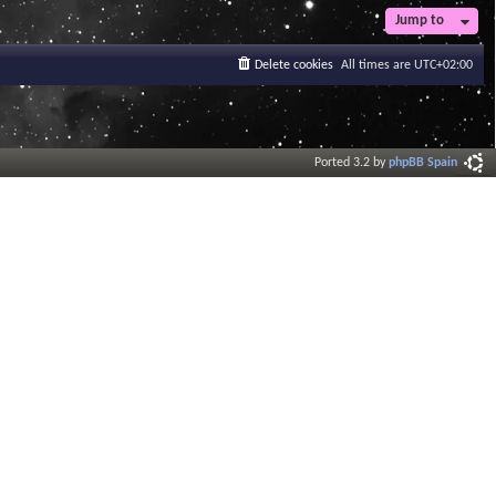
Jump to
Delete cookies
All times are
UTC+02:00
Ported 3.2 by
phpBB Spain