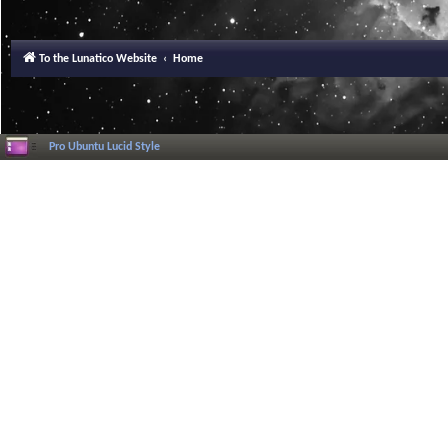
To the Lunatico Website
Home
Pro Ubuntu Lucid Style