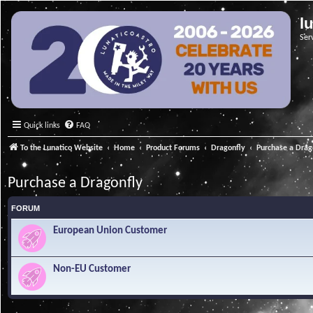
l
Ser
Quick links
FAQ
To the Lunatico Website
Home
Product Forums
Dragonfly
Purchase a Drag
Purchase a Dragonfly
FORUM
European Union Customer
Non-EU Customer