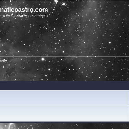
unaticoastro.com
ving the Lunatico Astro community
onfly