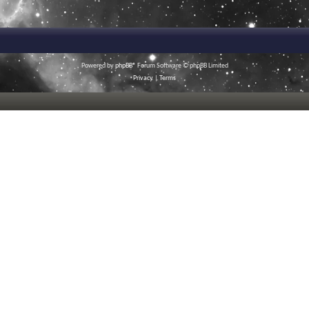
Powered by
phpBB
® Forum Software © phpBB Limited
Privacy
|
Terms