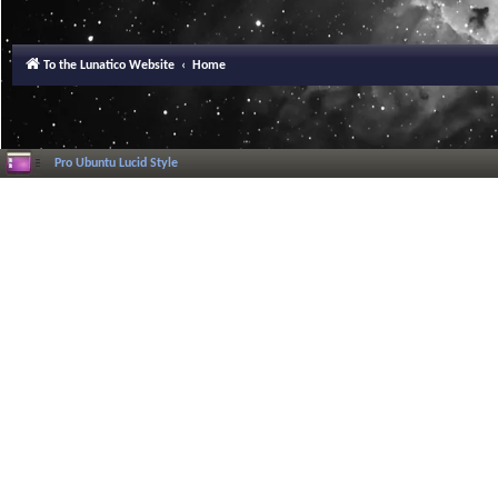
To the Lunatico Website
Home
Pro Ubuntu Lucid Style