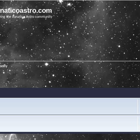
unaticoastro.com
ving the Lunatico Astro community
onfly