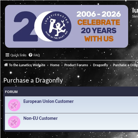
l
Ser
Quick links
FAQ
To the Lunatico Website
Home
Product Forums
Dragonfly
Purchase a Drag
Purchase a Dragonfly
FORUM
European Union Customer
Non-EU Customer