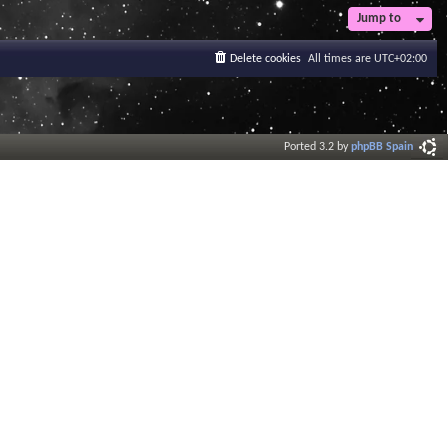
Jump to
Delete cookies
All times are
UTC+02:00
Ported 3.2 by
phpBB Spain