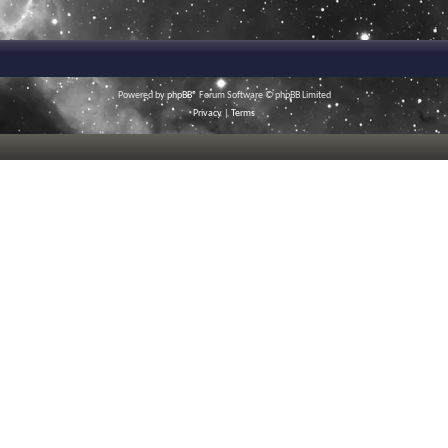
Powered by
phpBB
® Forum Software © phpBB Limited
Privacy
|
Terms