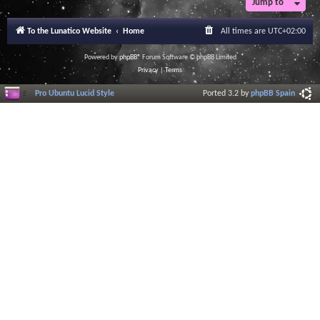
Jump to
To the Lunatico Website
Home
All times are
UTC+02:00
Powered by
phpBB
® Forum Software © phpBB Limited
Privacy
|
Terms
Pro Ubuntu Lucid Style
Ported 3.2 by
phpBB Spain