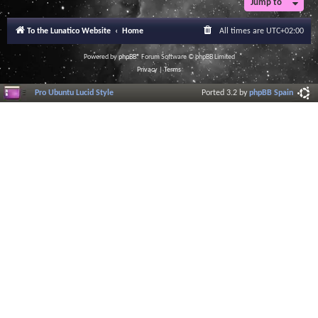
Jump to
To the Lunatico Website
Home
All times are
UTC+02:00
Powered by
phpBB
® Forum Software © phpBB Limited
Privacy
|
Terms
Pro Ubuntu Lucid Style
Ported 3.2 by
phpBB Spain