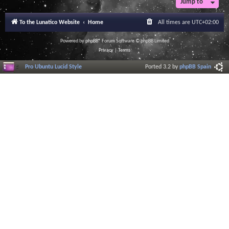
Jump to
To the Lunatico Website
Home
All times are
UTC+02:00
Powered by
phpBB
® Forum Software © phpBB Limited
Privacy
|
Terms
Pro Ubuntu Lucid Style
Ported 3.2 by
phpBB Spain