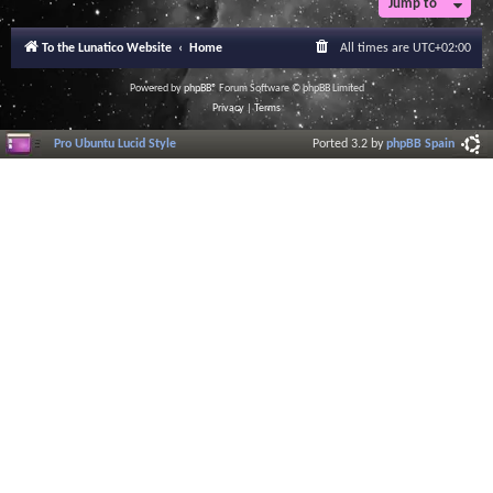
Jump to
To the Lunatico Website
Home
All times are
UTC+02:00
Powered by
phpBB
® Forum Software © phpBB Limited
Privacy
|
Terms
Pro Ubuntu Lucid Style
Ported 3.2 by
phpBB Spain