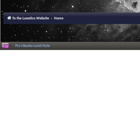
To the Lunatico Website
Home
Pro Ubuntu Lucid Style