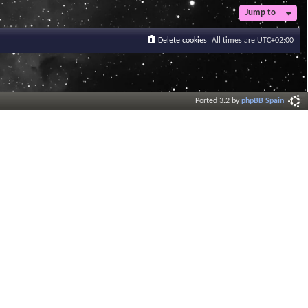
Jump to
Delete cookies
All times are
UTC+02:00
Ported 3.2 by
phpBB Spain