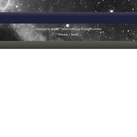
Powered by
phpBB
® Forum Software © phpBB Limited
Privacy
|
Terms