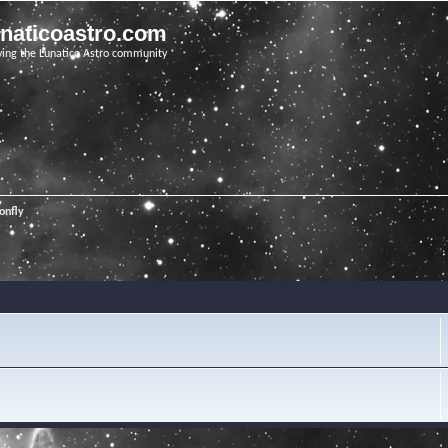
unaticoastro.com
ving the Lunatico Astro community
onfly