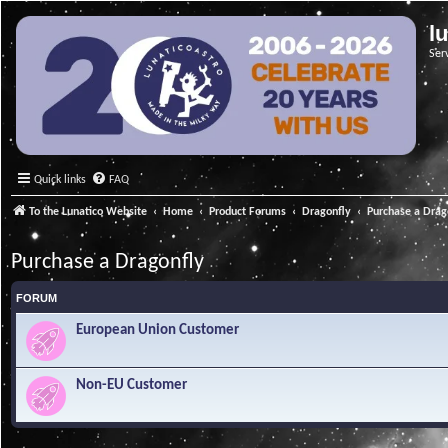
l
Ser
Quick links
FAQ
To the Lunatico Website
Home
Product Forums
Dragonfly
Purchase a Drag
Purchase a Dragonfly
FORUM
European Union Customer
Non-EU Customer