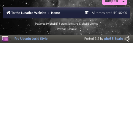
Jump to
To the Lunatico Website
Home
All times are
UTC+02:00
Powered by
phpBB
® Forum Software © phpBB Limited
Privacy
|
Terms
Pro Ubuntu Lucid Style
Ported 3.2 by
phpBB Spain