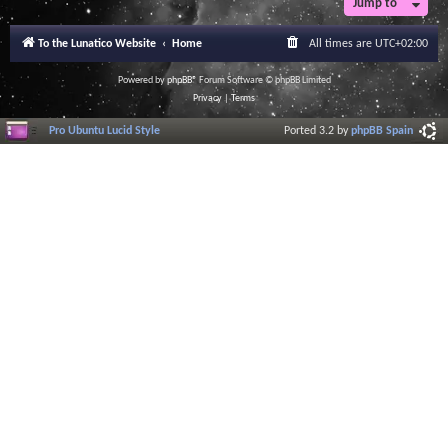
Jump to
To the Lunatico Website
Home
All times are
UTC+02:00
Powered by
phpBB
® Forum Software © phpBB Limited
Privacy
|
Terms
Pro Ubuntu Lucid Style
Ported 3.2 by
phpBB Spain