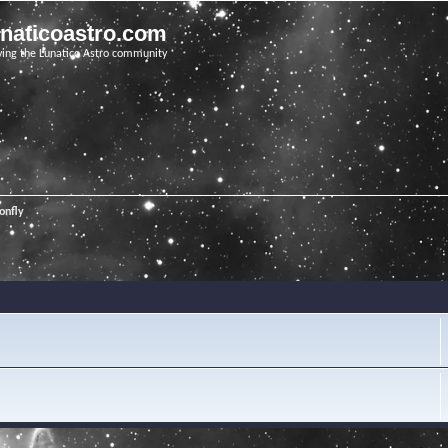
unaticoastro.com
ving the Lunatico Astro community
onfly