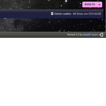
Jump to
Delete cookies
All times are
UTC+02:00
Ported 3.2 by
phpBB Spain