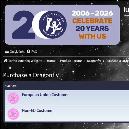
l
Ser
Quick links
FAQ
To the Lunatico Website
Home
Product Forums
Dragonfly
Purchase a Drag
Purchase a Dragonfly
FORUM
European Union Customer
Non-EU Customer