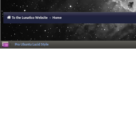
To the Lunatico Website
Home
Pro Ubuntu Lucid Style