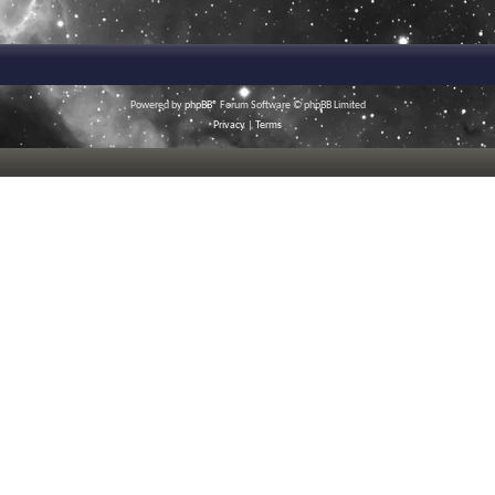
Powered by
phpBB
® Forum Software © phpBB Limited
Privacy
|
Terms