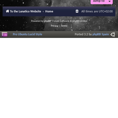
Jump to
To the Lunatico Website
Home
All times are
UTC+02:00
Powered by
phpBB
® Forum Software © phpBB Limited
Privacy
|
Terms
Pro Ubuntu Lucid Style
Ported 3.2 by
phpBB Spain