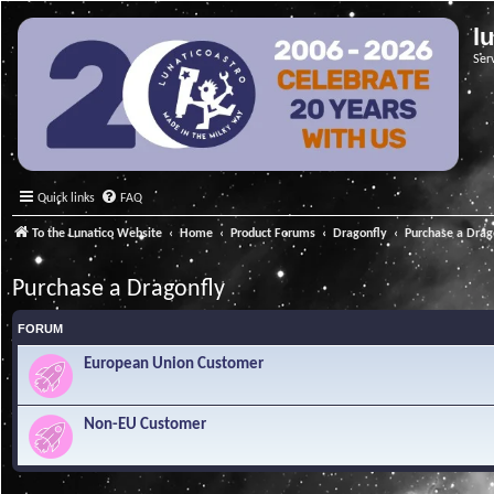
l
Ser
Quick links
FAQ
To the Lunatico Website
Home
Product Forums
Dragonfly
Purchase a Drag
Purchase a Dragonfly
FORUM
European Union Customer
Non-EU Customer