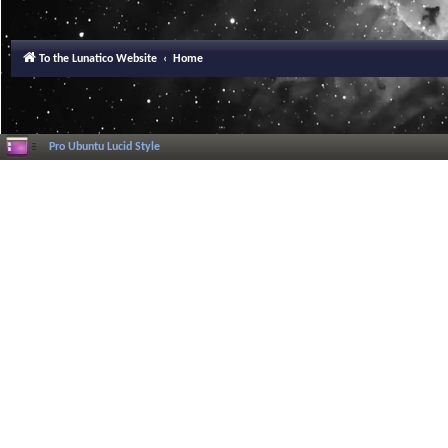
To the Lunatico Website
Home
Pro Ubuntu Lucid Style