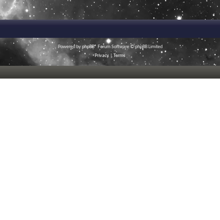
Powered by
phpBB
® Forum Software © phpBB Limited
Privacy
|
Terms