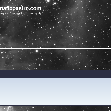
unaticoastro.com
ving the Lunatico Astro community
onfly