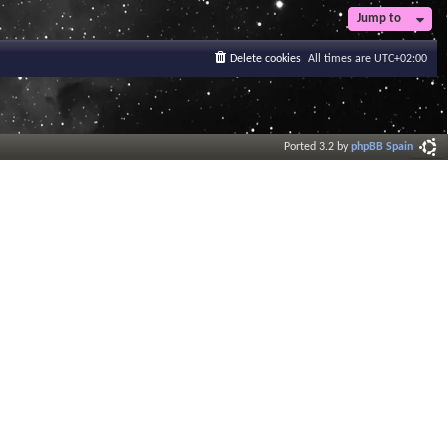
Jump to
Delete cookies
All times are
UTC+02:00
Ported 3.2 by
phpBB Spain