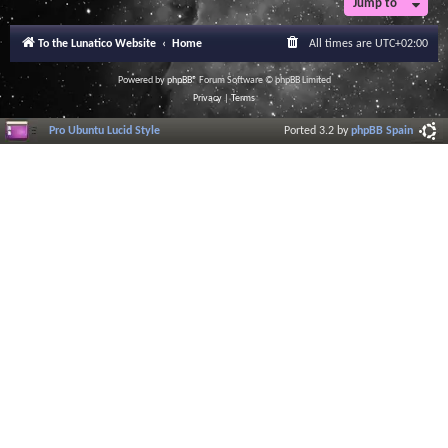
Jump to
To the Lunatico Website
Home
All times are
UTC+02:00
Powered by
phpBB
® Forum Software © phpBB Limited
Privacy
|
Terms
Pro Ubuntu Lucid Style
Ported 3.2 by
phpBB Spain