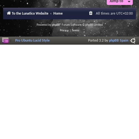
Jump to
To the Lunatico Website
Home
All times are
UTC+02:00
Powered by
phpBB
® Forum Software © phpBB Limited
Privacy
|
Terms
Pro Ubuntu Lucid Style
Ported 3.2 by
phpBB Spain