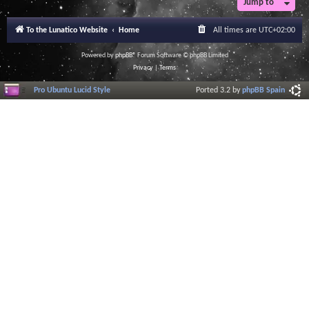
Jump to
To the Lunatico Website
Home
All times are
UTC+02:00
Powered by
phpBB
® Forum Software © phpBB Limited
Privacy
|
Terms
Pro Ubuntu Lucid Style
Ported 3.2 by
phpBB Spain