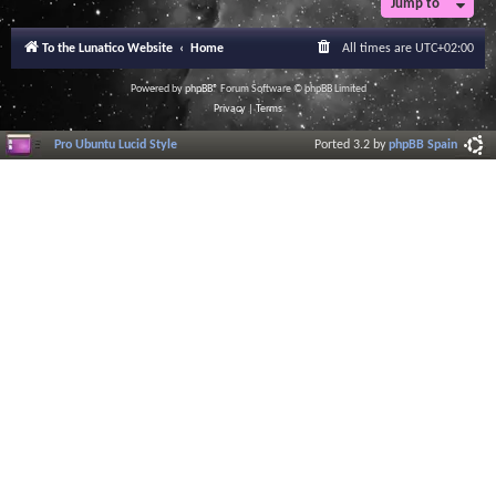
Jump to
To the Lunatico Website
Home
All times are
UTC+02:00
Powered by
phpBB
® Forum Software © phpBB Limited
Privacy
|
Terms
Pro Ubuntu Lucid Style
Ported 3.2 by
phpBB Spain