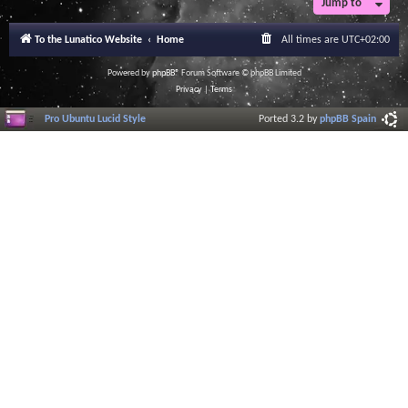
Jump to
To the Lunatico Website
Home
All times are
UTC+02:00
Powered by
phpBB
® Forum Software © phpBB Limited
Privacy
|
Terms
Pro Ubuntu Lucid Style
Ported 3.2 by
phpBB Spain