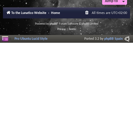
Jump to
To the Lunatico Website
Home
All times are
UTC+02:00
Powered by
phpBB
® Forum Software © phpBB Limited
Privacy
|
Terms
Pro Ubuntu Lucid Style
Ported 3.2 by
phpBB Spain