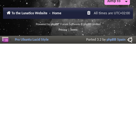
Jump to
To the Lunatico Website
Home
All times are
UTC+02:00
Powered by
phpBB
® Forum Software © phpBB Limited
Privacy
|
Terms
Pro Ubuntu Lucid Style
Ported 3.2 by
phpBB Spain