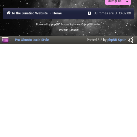
Jump to
To the Lunatico Website
Home
All times are
UTC+02:00
Powered by
phpBB
® Forum Software © phpBB Limited
Privacy
|
Terms
Pro Ubuntu Lucid Style
Ported 3.2 by
phpBB Spain