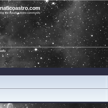
unaticoastro.com
ving the Lunatico Astro community
onfly