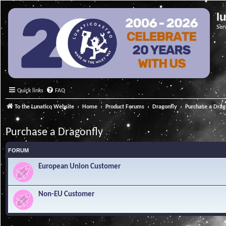
l
Ser
Quick links
FAQ
To the Lunatico Website
Home
Product Forums
Dragonfly
Purchase a Drag
Purchase a Dragonfly
FORUM
European Union Customer
Non-EU Customer