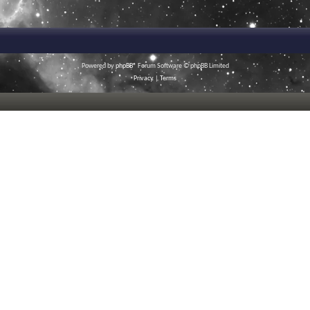
Powered by
phpBB
® Forum Software © phpBB Limited
Privacy
|
Terms