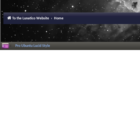
To the Lunatico Website
Home
Pro Ubuntu Lucid Style