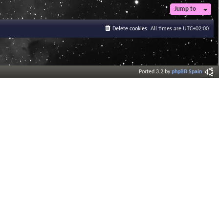
Jump to
Delete cookies
All times are
UTC+02:00
Ported 3.2 by
phpBB Spain