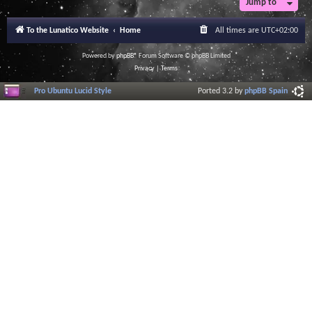
Jump to
To the Lunatico Website
Home
All times are
UTC+02:00
Powered by
phpBB
® Forum Software © phpBB Limited
Privacy
|
Terms
Pro Ubuntu Lucid Style
Ported 3.2 by
phpBB Spain