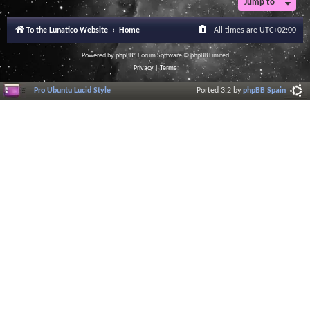
Jump to
To the Lunatico Website
Home
All times are
UTC+02:00
Powered by
phpBB
® Forum Software © phpBB Limited
Privacy
|
Terms
Pro Ubuntu Lucid Style
Ported 3.2 by
phpBB Spain