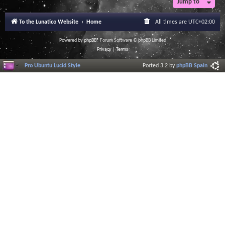
Jump to
To the Lunatico Website
Home
All times are
UTC+02:00
Powered by
phpBB
® Forum Software © phpBB Limited
Privacy
|
Terms
Pro Ubuntu Lucid Style
Ported 3.2 by
phpBB Spain