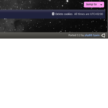
Jump to
Delete cookies
All times are
UTC+02:00
Ported 3.2 by
phpBB Spain