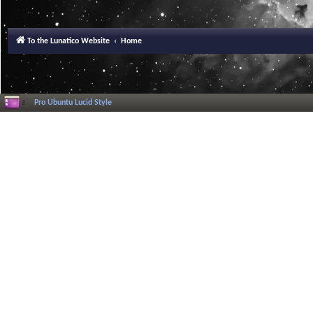
To the Lunatico Website
Home
Pro Ubuntu Lucid Style