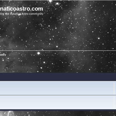
unaticoastro.com
ving the Lunatico Astro community
onfly