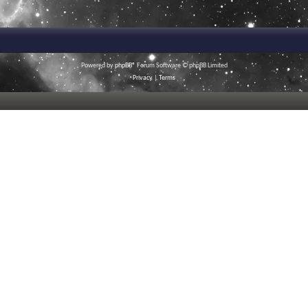
Powered by
phpBB
® Forum Software © phpBB Limited
Privacy
|
Terms