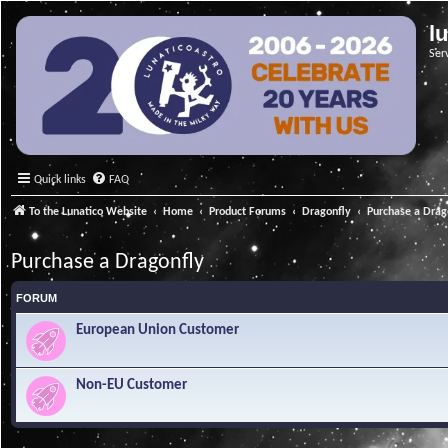
l
Ser
Quick links
FAQ
To the Lunatico Website
Home
Product Forums
Dragonfly
Purchase a Drag
Purchase a Dragonfly
FORUM
European Union Customer
Non-EU Customer