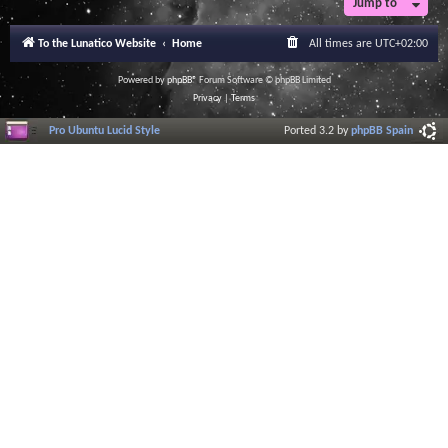
Jump to
To the Lunatico Website
Home
All times are
UTC+02:00
Powered by
phpBB
® Forum Software © phpBB Limited
Privacy
|
Terms
Pro Ubuntu Lucid Style
Ported 3.2 by
phpBB Spain