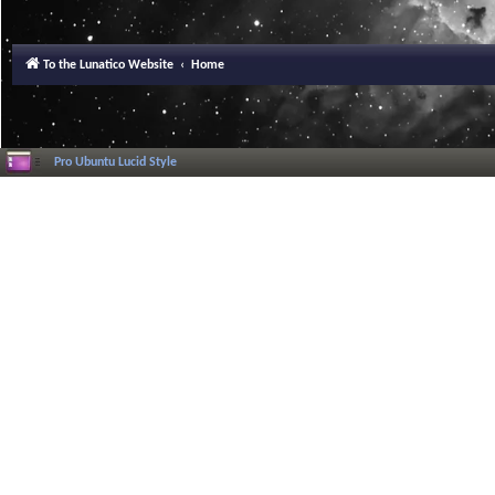
To the Lunatico Website
Home
Pro Ubuntu Lucid Style