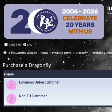
l
Ser
Quick links
FAQ
To the Lunatico Website
Home
Product Forums
Dragonfly
Purchase a Drag
Purchase a Dragonfly
FORUM
European Union Customer
Non-EU Customer