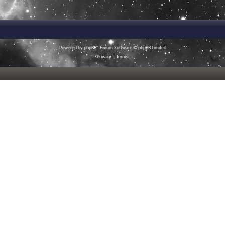
Powered by
phpBB
® Forum Software © phpBB Limited
Privacy
|
Terms