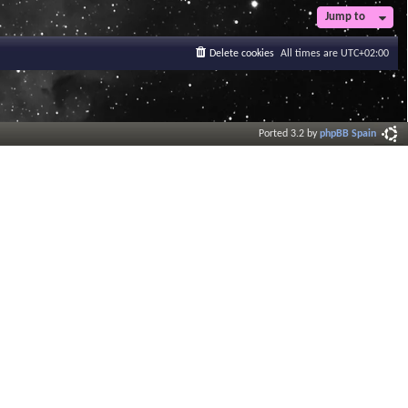
Jump to
Delete cookies
All times are
UTC+02:00
Ported 3.2 by
phpBB Spain