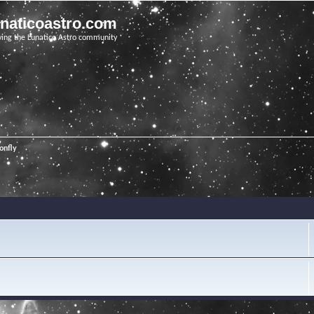
unaticoastro.com
ving the Lunatico Astro community
onfly