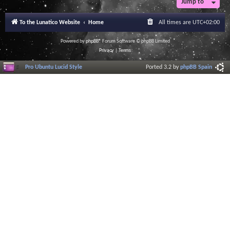
Jump to
To the Lunatico Website
Home
All times are
UTC+02:00
Powered by
phpBB
® Forum Software © phpBB Limited
Privacy
|
Terms
Pro Ubuntu Lucid Style
Ported 3.2 by
phpBB Spain