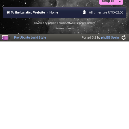
Jump to
To the Lunatico Website
Home
All times are
UTC+02:00
Powered by
phpBB
® Forum Software © phpBB Limited
Privacy
|
Terms
Pro Ubuntu Lucid Style
Ported 3.2 by
phpBB Spain