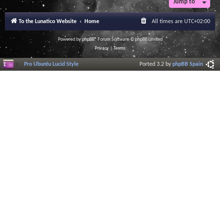
Jump to
To the Lunatico Website
Home
All times are
UTC+02:00
Powered by
phpBB
® Forum Software © phpBB Limited
Privacy
|
Terms
Pro Ubuntu Lucid Style
Ported 3.2 by
phpBB Spain