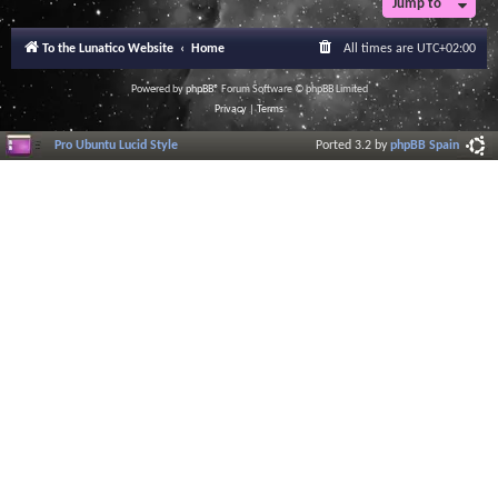
Jump to
To the Lunatico Website
Home
All times are
UTC+02:00
Powered by
phpBB
® Forum Software © phpBB Limited
Privacy
|
Terms
Pro Ubuntu Lucid Style
Ported 3.2 by
phpBB Spain