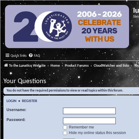
l
Ser
Quick links
FAQ
To the Lunatico Website
Home
Product Forums
CloudWatcher and Solo
Yo
Your Questions
You do not have the required permissions to view or read topics within this forum.
LOGIN
•
REGISTER
Username:
Password:
Remember me
Hide my online status this session