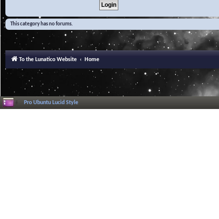
This category has no forums.
To the Lunatico Website
Home
Pro Ubuntu Lucid Style