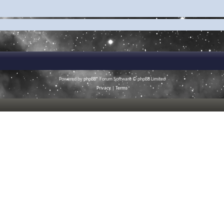
Powered by
phpBB
® Forum Software © phpBB Limited
Privacy
|
Terms