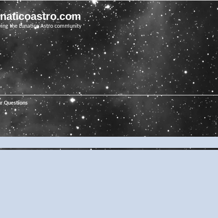
unaticoastro.com
ving the Lunatico Astro community
ur Questions