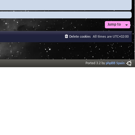
Jump to
Delete cookies
All times are
UTC+02:00
Ported 3.2 by
phpBB Spain