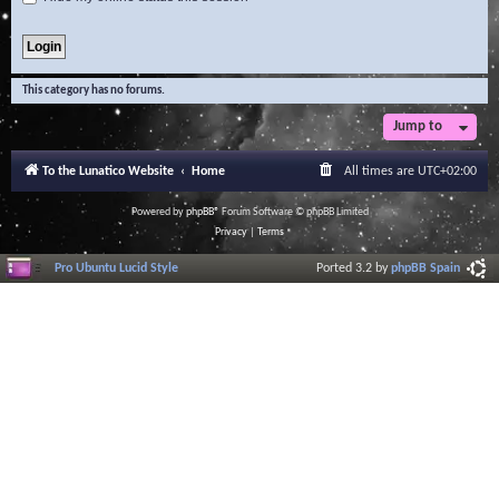
This category has no forums.
Jump to
To the Lunatico Website
Home
All times are
UTC+02:00
Powered by
phpBB
® Forum Software © phpBB Limited
Privacy
|
Terms
Pro Ubuntu Lucid Style
Ported 3.2 by
phpBB Spain