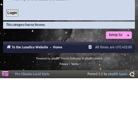
This category has no forums.
Jump to
To the Lunatico Website
Home
All times are
UTC+02:00
Powered by
phpBB
® Forum Software © phpBB Limited
Privacy
|
Terms
Pro Ubuntu Lucid Style
Ported 3.2 by
phpBB Spain